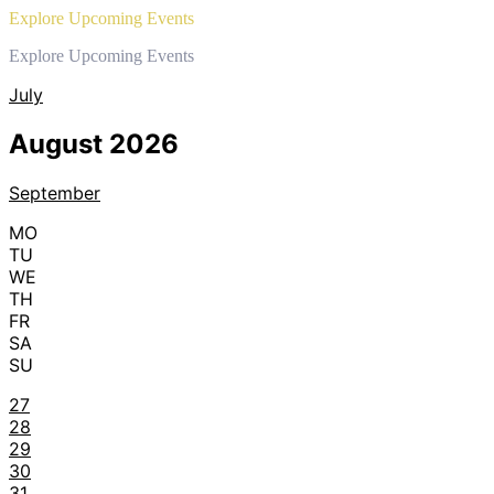
Explore Upcoming Events
Explore Upcoming Events
July
August 2026
September
MO
TU
WE
TH
FR
SA
SU
27
28
29
30
31