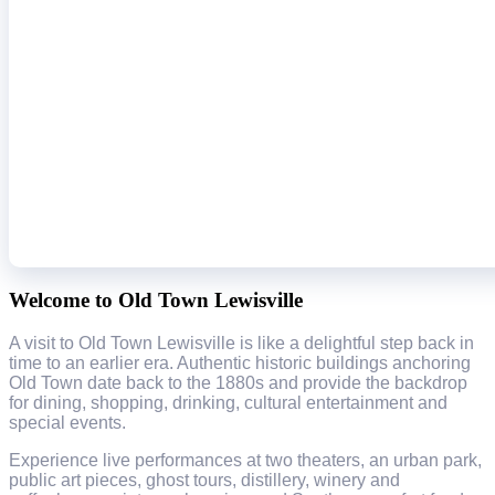
Welcome to Old Town Lewisville
A visit to Old Town Lewisville is like a delightful step back in
time to an earlier era. Authentic historic buildings anchoring
Old Town date back to the 1880s and provide the backdrop
for dining, shopping, drinking, cultural entertainment and
special events.
Experience live performances at two theaters, an urban park,
public art pieces, ghost tours, distillery, winery and