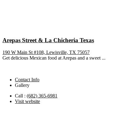
Arepas Street & La Chicheria Texas
190 W Main St #108, Lewisville, TX 75057
Get delicious Mexican food at Arepas and a sweet ...
Contact Info
Gallery
Call :
(682) 365-6981
Visit website