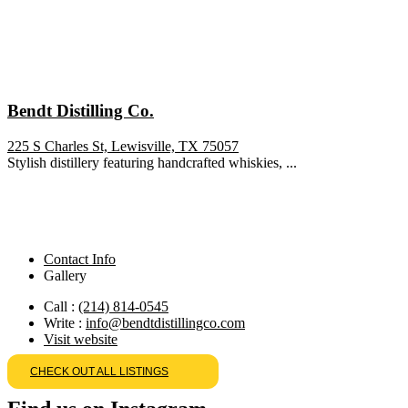
Bendt Distilling Co.
225 S Charles St, Lewisville, TX 75057
Stylish distillery featuring handcrafted whiskies, ...
Contact Info
Gallery
Call :
(214) 814-0545
Write :
info@bendtdistillingco.com
Visit website
CHECK OUT ALL LISTINGS