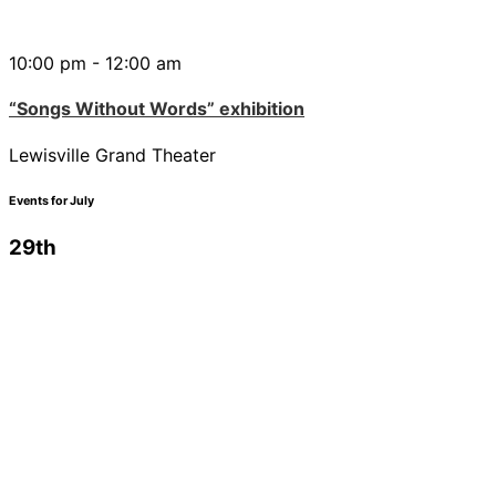
10:00 pm - 12:00 am
“Songs Without Words” exhibition
Lewisville Grand Theater
Events for July
29th