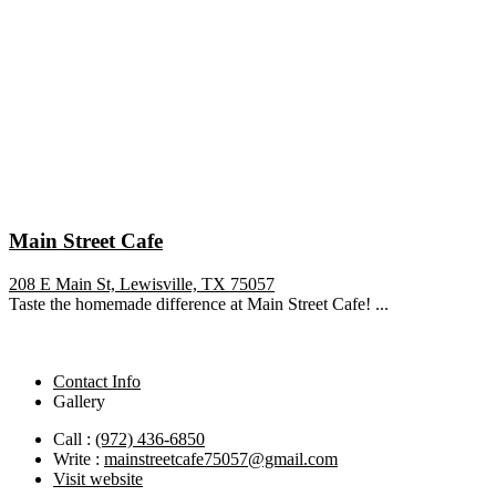
Main Street Cafe
208 E Main St, Lewisville, TX 75057
Taste the homemade difference at Main Street Cafe! ...
Contact Info
Gallery
Call :
(972) 436-6850
Write :
mainstreetcafe75057@gmail.com
Visit website