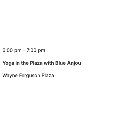
6:00 pm - 7:00 pm
Yoga in the Plaza with Blue Anjou
Wayne Ferguson Plaza