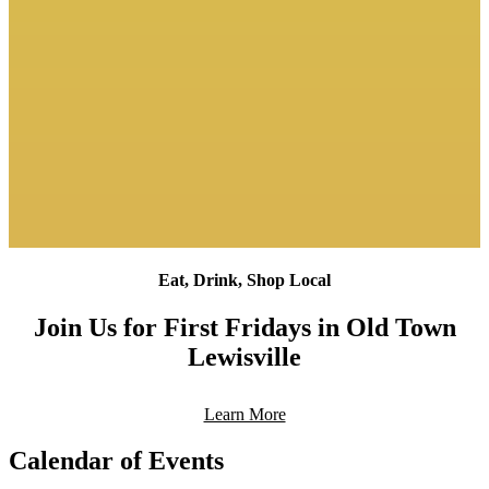
Eat, Drink, Shop Local
Join Us for First Fridays in Old Town
Lewisville
Learn More
Calendar of Events