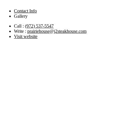
Contact Info
Gallery
Call :
(972) 537-5547
Write :
prairiehouse@j2steakhouse.com
Visit website