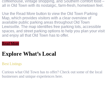
coffeehouse, vintage shopping, and Southern comfort food –
all in Old Town with its nostalgic, farm-fresh, hometown feel.
Use the Read More button to view the Old Town Parking
Map, which provides visitors with a clear overview of
available public parking areas throughout Old Town
Lewisville. The map identifies free parking lots, accessible
spaces, and street parking options to help you plan your visit
and enjoy all that Old Town has to offer.
Read More
Explore What’s Local
Best Listings
Curious what Old Town has to offer? Check out some of the local
businesses and unique experiences here.