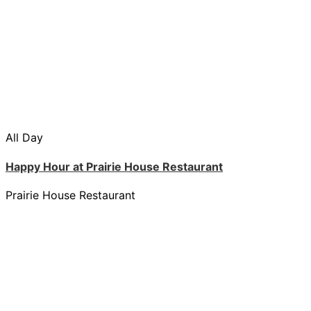
All Day
Happy Hour at Prairie House Restaurant
Prairie House Restaurant