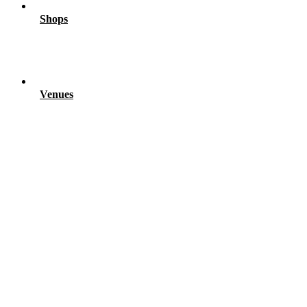
Shops
Venues