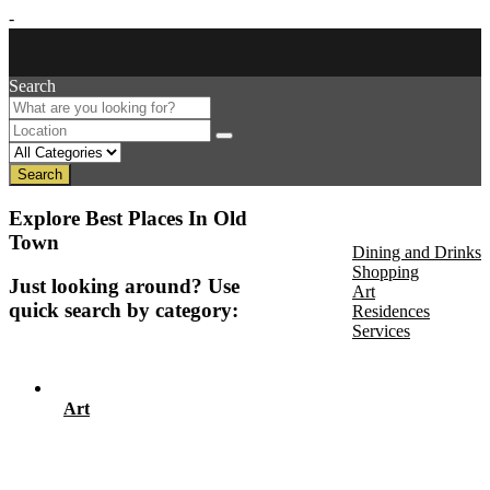
-
Search
Search
About Us
Explore Best Places In Old
Discover
Town
Dining and Drinks
Shopping
Just looking around? Use
Art
quick search by category:
Residences
Services
Events
Art