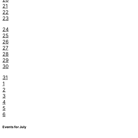
21
22
23
24
25
26
27
28
29
30
31
1
2
3
4
5
6
Events for July