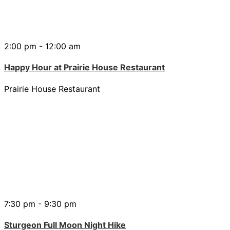
2:00 pm - 12:00 am
Happy Hour at Prairie House Restaurant
Prairie House Restaurant
7:30 pm - 9:30 pm
Sturgeon Full Moon Night Hike