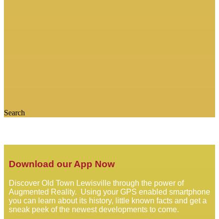
Search
Download our App Now
Discover Old Town Lewisville through the power of
Augmented Reality. Using your GPS enabled smartphone
you can learn about its history, little known facts and get a
sneak peek of the newest developments to come.