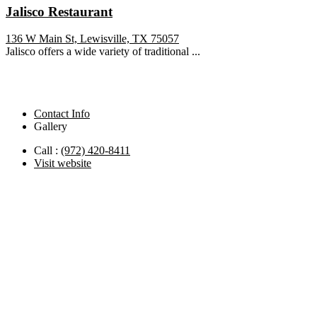
Jalisco Restaurant
136 W Main St, Lewisville, TX 75057
Jalisco offers a wide variety of traditional ...
Contact Info
Gallery
Call :
(972) 420-8411
Visit website