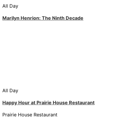
All Day
Marilyn Henrion: The Ninth Decade
All Day
Happy Hour at Prairie House Restaurant
Prairie House Restaurant