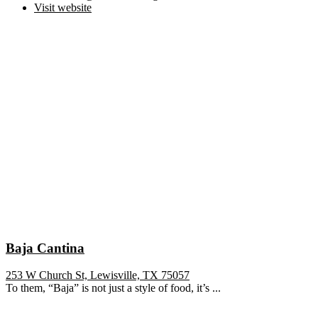
Visit website
Baja Cantina
253 W Church St, Lewisville, TX 75057
To them, “Baja” is not just a style of food, it’s ...