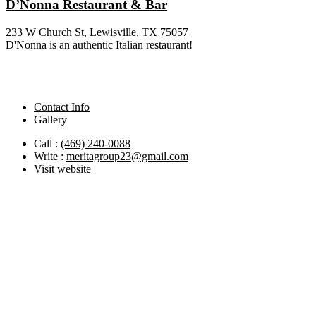
D’Nonna Restaurant & Bar
233 W Church St, Lewisville, TX 75057
D'Nonna is an authentic Italian restaurant!
Contact Info
Gallery
Call :
(469) 240-0088
Write :
meritagroup23@gmail.com
Visit website