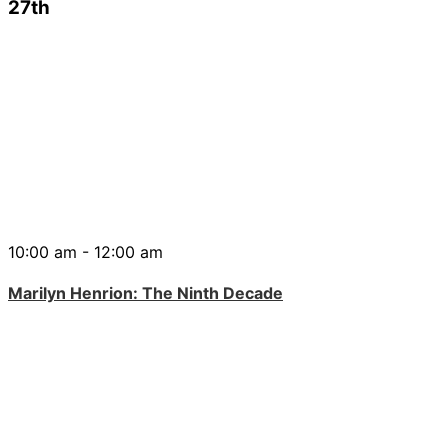
27th
10:00 am - 12:00 am
Marilyn Henrion: The Ninth Decade