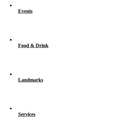
Events
Food & Drink
Landmarks
Services