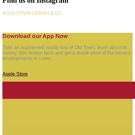
Find us on Instagram
#OLD TOWN LEWISVILLE
Download our App Now
Take an augmented reality tour of Old Town: learn about its
history, little known facts and get a sneak peek of the newest
developments to come.
Apple Store