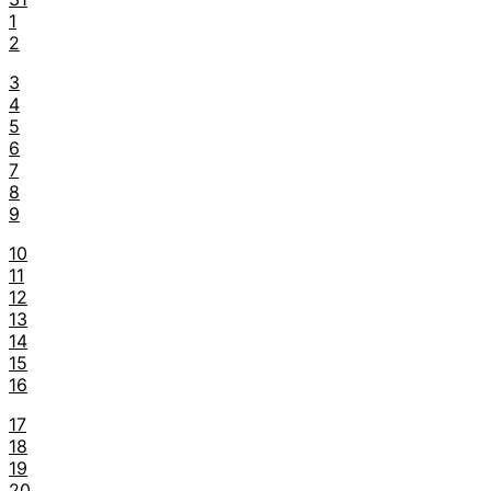
1
2
3
4
5
6
7
8
9
10
11
12
13
14
15
16
17
18
19
20