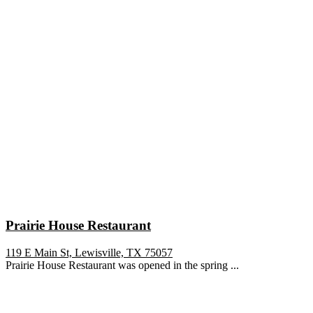
Prairie House Restaurant
119 E Main St, Lewisville, TX 75057
Prairie House Restaurant was opened in the spring ...