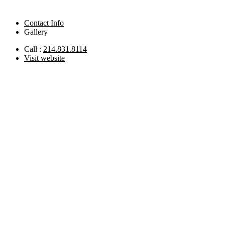
Contact Info
Gallery
Call :
214.831.8114
Visit website