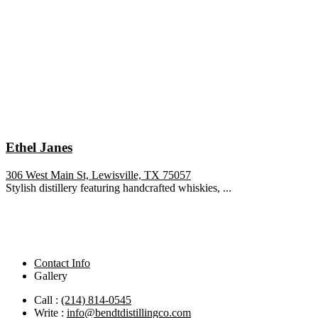
Ethel Janes
306 West Main St, Lewisville, TX 75057
Stylish distillery featuring handcrafted whiskies, ...
Contact Info
Gallery
Call :
(214) 814-0545
Write :
info@bendtdistillingco.com