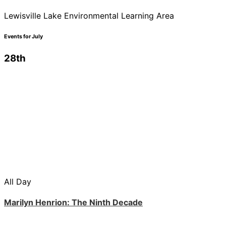
Lewisville Lake Environmental Learning Area
Events for July
28th
All Day
Marilyn Henrion: The Ninth Decade