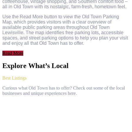
coffeehouse, vintage shopping, and Southern comfort food –
all in Old Town with its nostalgic, farm-fresh, hometown feel.
Use the Read More button to view the Old Town Parking
Map, which provides visitors with a clear overview of
available public parking areas throughout Old Town
Lewisville. The map identifies free parking lots, accessible
spaces, and street parking options to help you plan your visit
and enjoy all that Old Town has to offer.
Read More
Explore What’s Local
Best Listings
Curious what Old Town has to offer? Check out some of the local
businesses and unique experiences here.