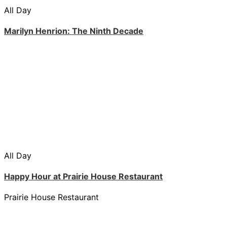
All Day
Marilyn Henrion: The Ninth Decade
All Day
Happy Hour at Prairie House Restaurant
Prairie House Restaurant