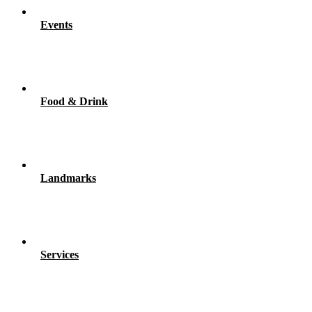
Events
Food & Drink
Landmarks
Services