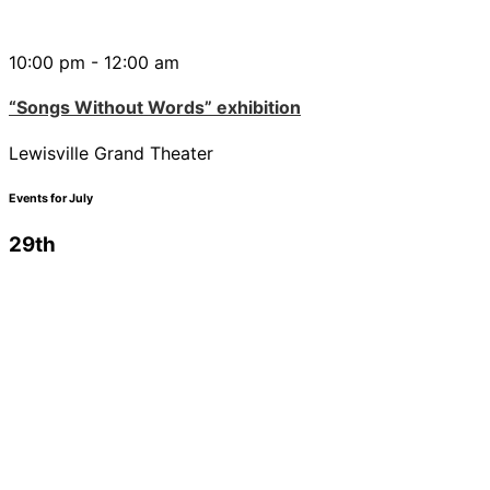
10:00 pm - 12:00 am
“Songs Without Words” exhibition
Lewisville Grand Theater
Events for July
29th