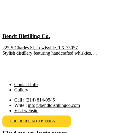
Bendt Distilling Co.
225 S Charles St, Lewisville, TX 75057
Stylish distillery featuring handcrafted whiskies, ...
Contact Info
Gallery
Call :
(214) 814-0545
Write :
info@bendtdistillingco.com
Visit website
CHECK OUT ALL LISTINGS