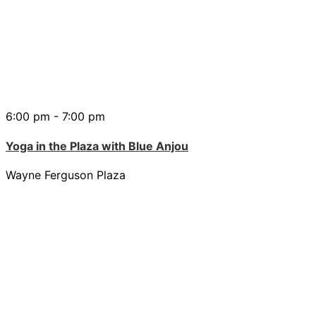
6:00 pm - 7:00 pm
Yoga in the Plaza with Blue Anjou
Wayne Ferguson Plaza