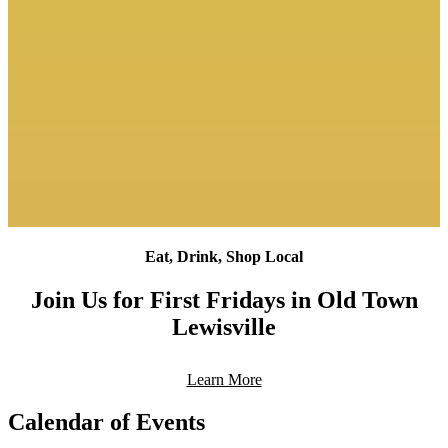
Eat, Drink, Shop Local
Join Us for First Fridays in Old Town
Lewisville
Learn More
Calendar of Events