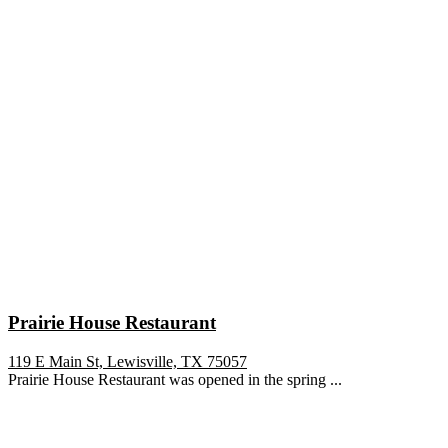
Prairie House Restaurant
119 E Main St, Lewisville, TX 75057
Prairie House Restaurant was opened in the spring ...