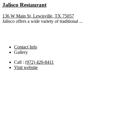
Jalisco Restaurant
136 W Main St, Lewisville, TX 75057
Jalisco offers a wide variety of traditional ...
Contact Info
Gallery
Call :
(972) 420-8411
Visit website