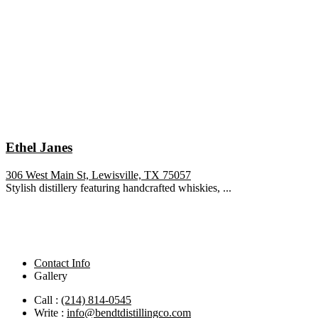
Ethel Janes
306 West Main St, Lewisville, TX 75057
Stylish distillery featuring handcrafted whiskies, ...
Contact Info
Gallery
Call :
(214) 814-0545
Write :
info@bendtdistillingco.com