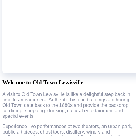
Welcome to Old Town Lewisville
A visit to Old Town Lewisville is like a delightful step back in
time to an earlier era. Authentic historic buildings anchoring
Old Town date back to the 1880s and provide the backdrop
for dining, shopping, drinking, cultural entertainment and
special events.
Experience live performances at two theaters, an urban park,
public art pieces, ghost tours, distillery, winery and