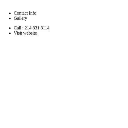
Contact Info
Gallery
Call :
214.831.8114
Visit website