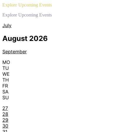
Explore Upcoming Events
Explore Upcoming Events
July
August 2026
September
MO
TU
WE
TH
FR
SA
SU
27
28
29
30
31