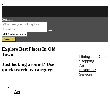
-
Search
Search
About Us
Explore Best Places In Old
Discover
Town
Dining and Drinks
Shopping
Just looking around? Use
Art
quick search by category:
Residences
Services
Events
Art