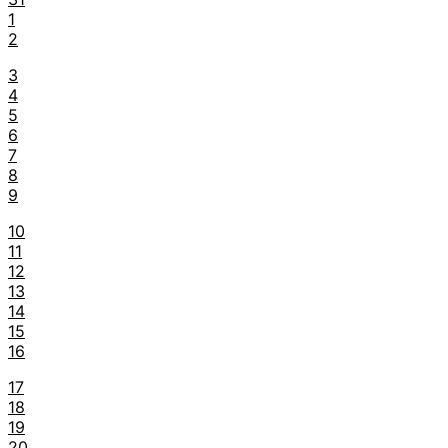
1
2
3
4
5
6
7
8
9
10
11
12
13
14
15
16
17
18
19
20