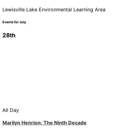
Lewisville Lake Environmental Learning Area
Events for July
28th
All Day
Marilyn Henrion: The Ninth Decade