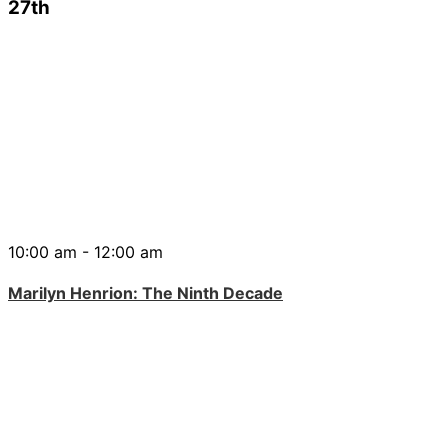
27th
10:00 am - 12:00 am
Marilyn Henrion: The Ninth Decade