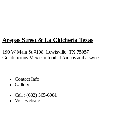
Arepas Street & La Chicheria Texas
190 W Main St #108, Lewisville, TX 75057
Get delicious Mexican food at Arepas and a sweet ...
Contact Info
Gallery
Call :
(682) 365-6981
Visit website