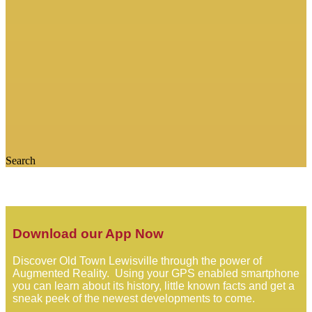
Search
Download our App Now
Discover Old Town Lewisville through the power of
Augmented Reality. Using your GPS enabled smartphone
you can learn about its history, little known facts and get a
sneak peek of the newest developments to come.