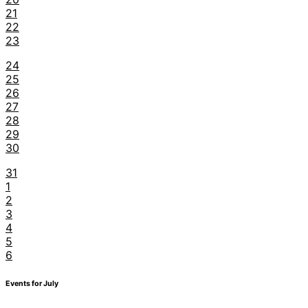
21
22
23
24
25
26
27
28
29
30
31
1
2
3
4
5
6
Events for July