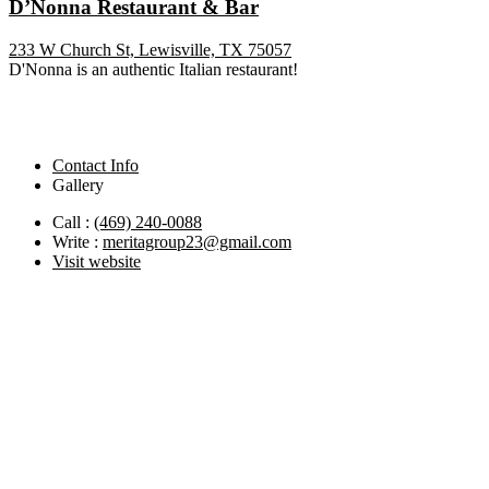
D’Nonna Restaurant & Bar
233 W Church St, Lewisville, TX 75057
D'Nonna is an authentic Italian restaurant!
Contact Info
Gallery
Call :
(469) 240-0088
Write :
meritagroup23@gmail.com
Visit website