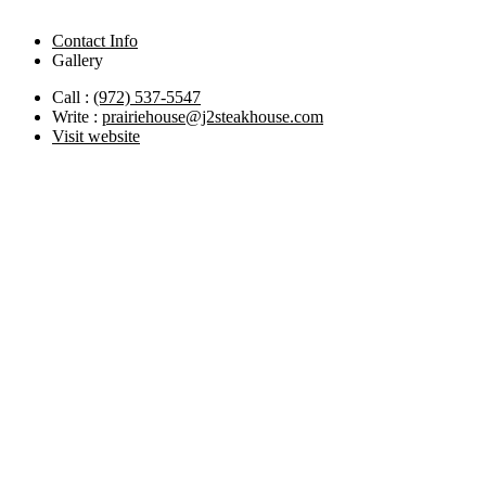
Contact Info
Gallery
Call :
(972) 537-5547
Write :
prairiehouse@j2steakhouse.com
Visit website