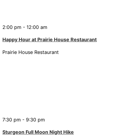
2:00 pm - 12:00 am
Happy Hour at Prairie House Restaurant
Prairie House Restaurant
7:30 pm - 9:30 pm
Sturgeon Full Moon Night Hike