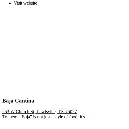
Visit website
Baja Cantina
253 W Church St, Lewisville, TX 75057
To them, “Baja” is not just a style of food, it’s ...