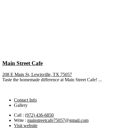
Main Street Cafe
208 E Main St, Lewisville, TX 75057
Taste the homemade difference at Main Street Cafe! ...
Contact Info
Gallery
Call :
(972) 436-6850
Write :
mainstreetcafe75057@gmail.com
Visit website