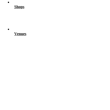
Shops
Venues