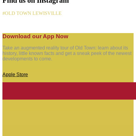
Find us on Instagram
#OLD TOWN LEWISVILLE
Download our App Now
Take an augmented reality tour of Old Town: learn about its
history, little known facts and get a sneak peek of the newest
developments to come.
Apple Store