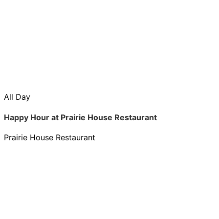
All Day
Happy Hour at Prairie House Restaurant
Prairie House Restaurant