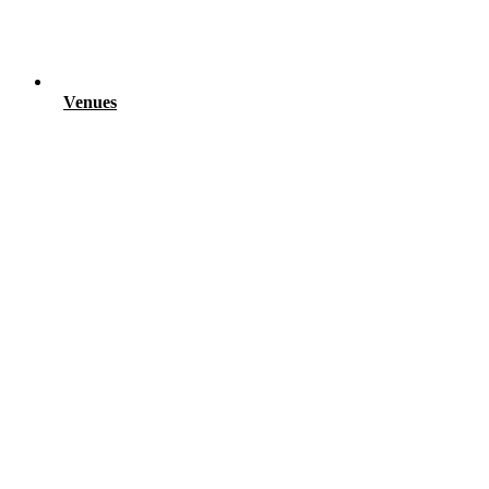
Venues