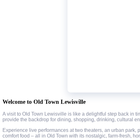
Welcome to Old Town Lewisville
A visit to Old Town Lewisville is like a delightful step back in
provide the backdrop for dining, shopping, drinking, cultural e
Experience live performances at two theaters, an urban park, p
comfort food – all in Old Town with its nostalgic, farm-fresh, h