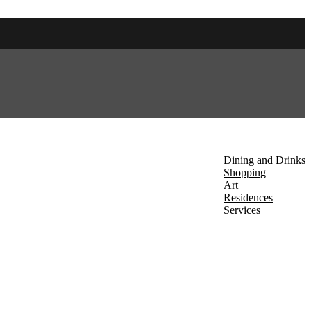
About Us
Discover
Dining and Drinks
Shopping
Art
Residences
Services
Events