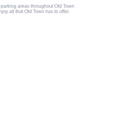
c parking areas throughout Old Town
joy all that Old Town has to offer.