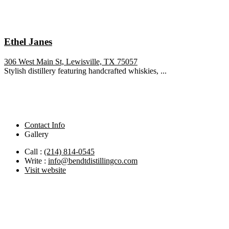
Ethel Janes
306 West Main St, Lewisville, TX 75057
Stylish distillery featuring handcrafted whiskies, ...
Contact Info
Gallery
Call :
(214) 814-0545
Write :
info@bendtdistillingco.com
Visit website