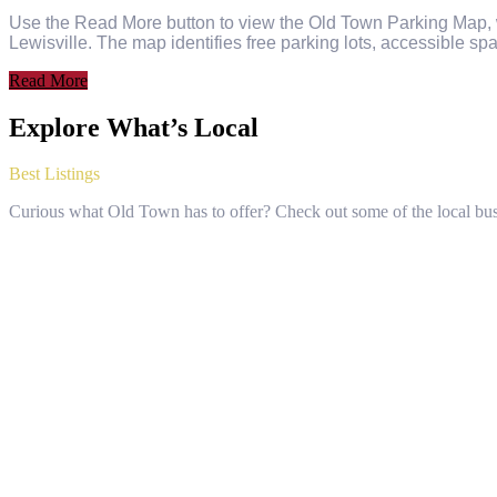
Use the Read More button to view the Old Town Parking Map, wh
Lewisville. The map identifies free parking lots, accessible spa
Read More
Explore What’s Local
Best Listings
Curious what Old Town has to offer? Check out some of the local bus