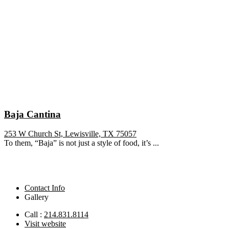
Baja Cantina
253 W Church St, Lewisville, TX 75057
To them, “Baja” is not just a style of food, it’s ...
Contact Info
Gallery
Call :
214.831.8114
Visit website