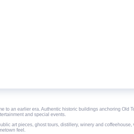
 time to an earlier era. Authentic historic buildings anchoring Ol
ntertainment and special events.
ublic art pieces, ghost tours, distillery, winery and coffeehouse
ometown feel.