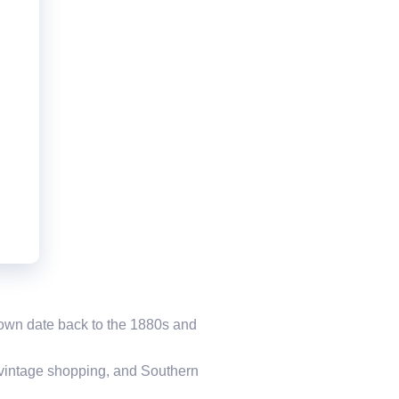
d Town date back to the 1880s and
, vintage shopping, and Southern