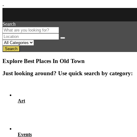
-
Search
Search
Explore Best Places In Old Town
Just looking around? Use quick search by category:
Art
Events