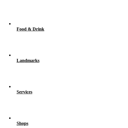
Food & Drink
Landmarks
Services
Shops