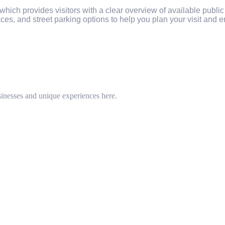
ich provides visitors with a clear overview of available publi
ces, and street parking options to help you plan your visit and en
inesses and unique experiences here.