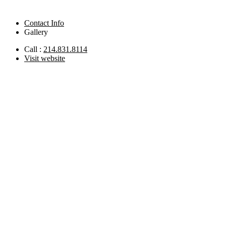
Contact Info
Gallery
Call :
214.831.8114
Visit website