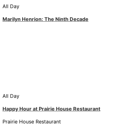
All Day
Marilyn Henrion: The Ninth Decade
All Day
Happy Hour at Prairie House Restaurant
Prairie House Restaurant