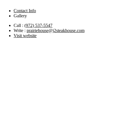
Contact Info
Gallery
Call :
(972) 537-5547
Write :
prairiehouse@j2steakhouse.com
Visit website