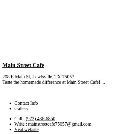
Main Street Cafe
208 E Main St, Lewisville, TX 75057
Taste the homemade difference at Main Street Cafe! ...
Contact Info
Gallery
Call :
(972) 436-6850
Write :
mainstreetcafe75057@gmail.com
Visit website