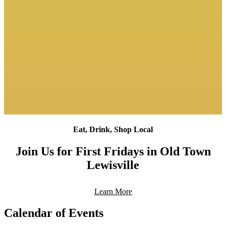
Eat, Drink, Shop Local
Join Us for First Fridays in Old Town
Lewisville
Learn More
Calendar of Events