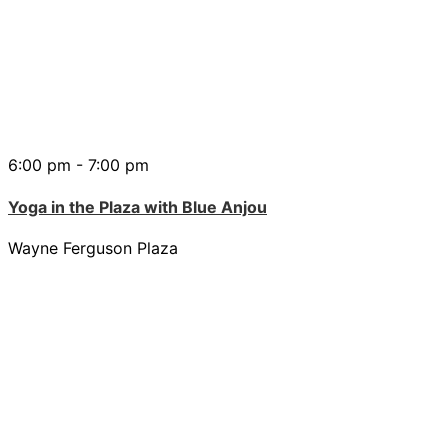
6:00 pm - 7:00 pm
Yoga in the Plaza with Blue Anjou
Wayne Ferguson Plaza