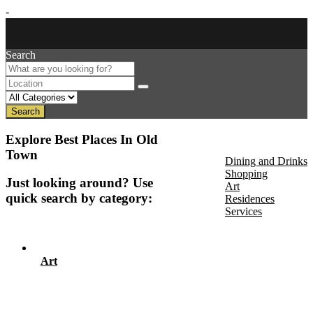
-
Search
Search
About Us
Explore Best Places In Old
Discover
Town
Dining and Drinks
Shopping
Just looking around? Use
Art
quick search by category:
Residences
Services
Events
Art