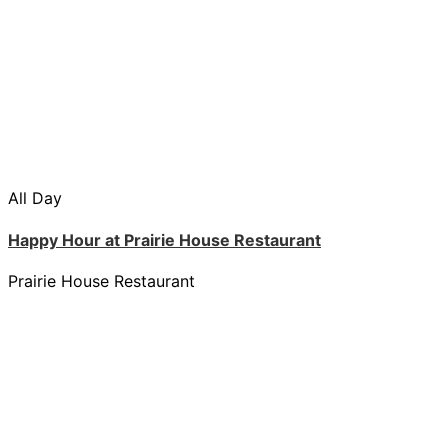
All Day
Happy Hour at Prairie House Restaurant
Prairie House Restaurant