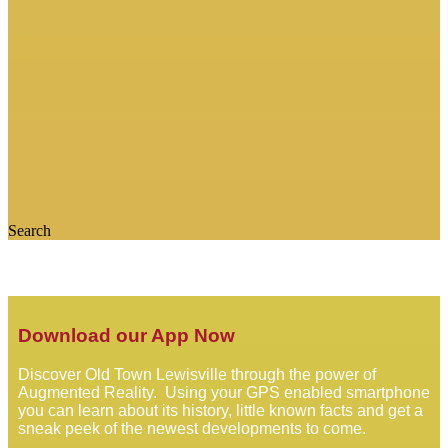
Search
Download our App Now
Discover Old Town Lewisville through the power of
Augmented Reality. Using your GPS enabled smartphone
you can learn about its history, little known facts and get a
sneak peek of the newest developments to come.