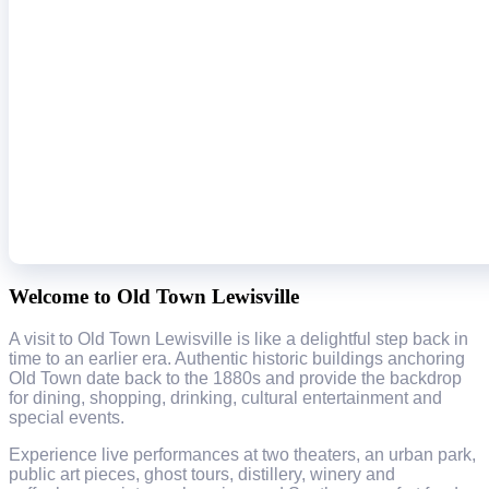
Welcome to Old Town Lewisville
A visit to Old Town Lewisville is like a delightful step back in
time to an earlier era. Authentic historic buildings anchoring
Old Town date back to the 1880s and provide the backdrop
for dining, shopping, drinking, cultural entertainment and
special events.
Experience live performances at two theaters, an urban park,
public art pieces, ghost tours, distillery, winery and