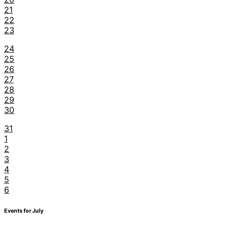
21
22
23
24
25
26
27
28
29
30
31
1
2
3
4
5
6
Events for July