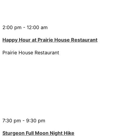
2:00 pm - 12:00 am
Happy Hour at Prairie House Restaurant
Prairie House Restaurant
7:30 pm - 9:30 pm
Sturgeon Full Moon Night Hike