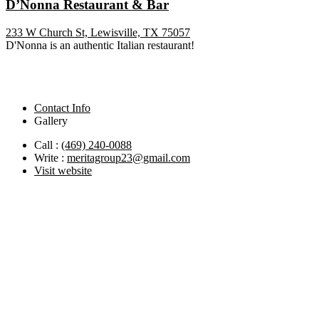
D’Nonna Restaurant & Bar
233 W Church St, Lewisville, TX 75057
D'Nonna is an authentic Italian restaurant!
Contact Info
Gallery
Call :
(469) 240-0088
Write :
meritagroup23@gmail.com
Visit website