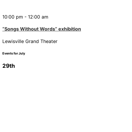
10:00 pm - 12:00 am
“Songs Without Words” exhibition
Lewisville Grand Theater
Events for July
29th