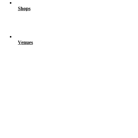
Shops
Venues