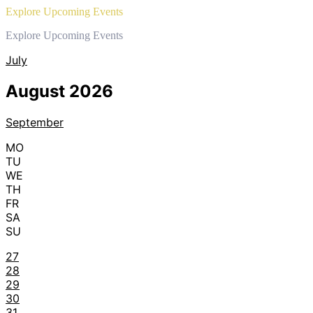
Explore Upcoming Events
Explore Upcoming Events
July
August 2026
September
MO
TU
WE
TH
FR
SA
SU
27
28
29
30
31