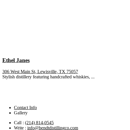
Ethel Janes
306 West Main St, Lewisville, TX 75057
Stylish distillery featuring handcrafted whiskies, ...
Contact Info
Gallery
Call :
(214) 814-0545
Write :
info@bendtdistillingco.com