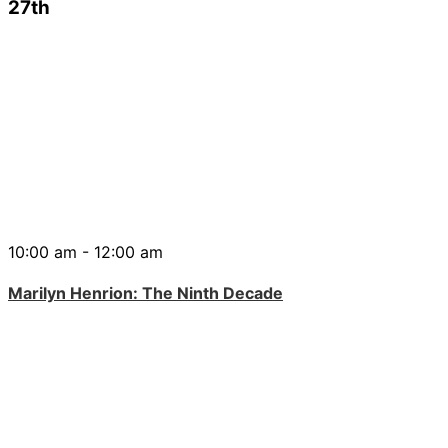
27th
10:00 am - 12:00 am
Marilyn Henrion: The Ninth Decade