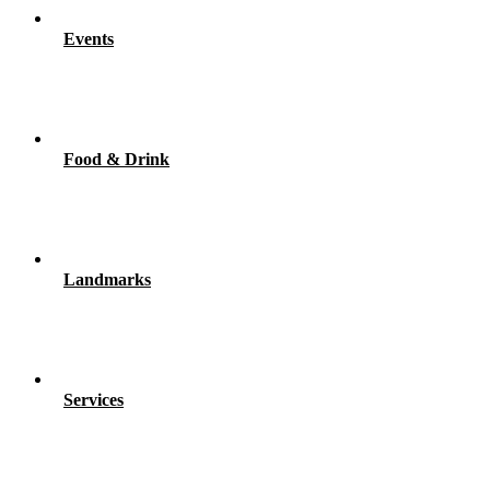
Events
Food & Drink
Landmarks
Services