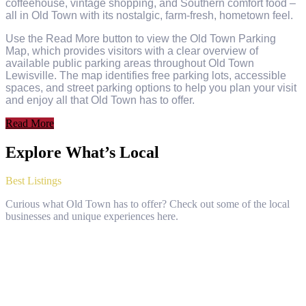
coffeehouse, vintage shopping, and Southern comfort food –
all in Old Town with its nostalgic, farm-fresh, hometown feel.
Use the Read More button to view the Old Town Parking
Map, which provides visitors with a clear overview of
available public parking areas throughout Old Town
Lewisville. The map identifies free parking lots, accessible
spaces, and street parking options to help you plan your visit
and enjoy all that Old Town has to offer.
Read More
Explore What’s Local
Best Listings
Curious what Old Town has to offer? Check out some of the local
businesses and unique experiences here.