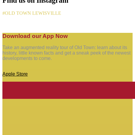
Find us on Instagram
#OLD TOWN LEWISVILLE
Download our App Now
Take an augmented reality tour of Old Town: learn about its
history, little known facts and get a sneak peek of the newest
developments to come.
Apple Store