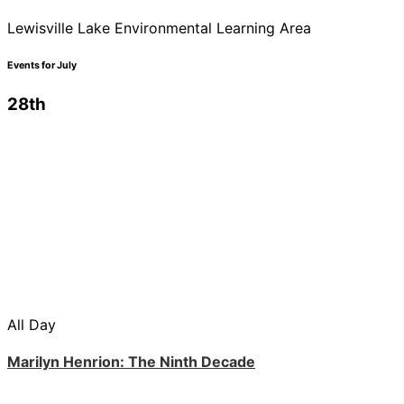
Lewisville Lake Environmental Learning Area
Events for July
28th
All Day
Marilyn Henrion: The Ninth Decade