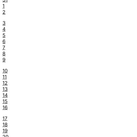
1
2
3
4
5
6
7
8
9
10
11
12
13
14
15
16
17
18
19
20