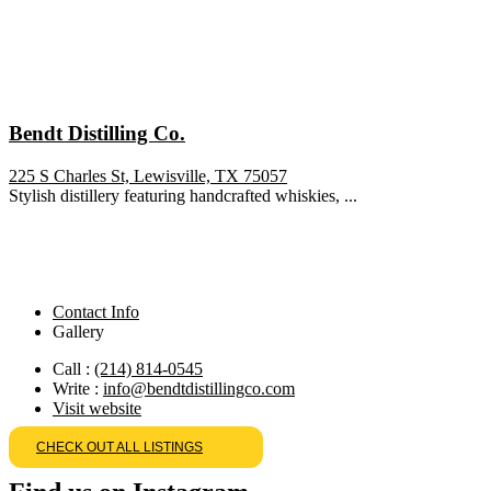
Bendt Distilling Co.
225 S Charles St, Lewisville, TX 75057
Stylish distillery featuring handcrafted whiskies, ...
Contact Info
Gallery
Call :
(214) 814-0545
Write :
info@bendtdistillingco.com
Visit website
CHECK OUT ALL LISTINGS