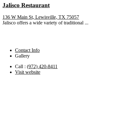
Jalisco Restaurant
136 W Main St, Lewisville, TX 75057
Jalisco offers a wide variety of traditional ...
Contact Info
Gallery
Call :
(972) 420-8411
Visit website