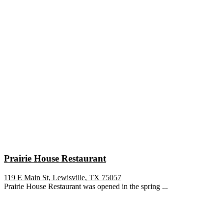
Prairie House Restaurant
119 E Main St, Lewisville, TX 75057
Prairie House Restaurant was opened in the spring ...