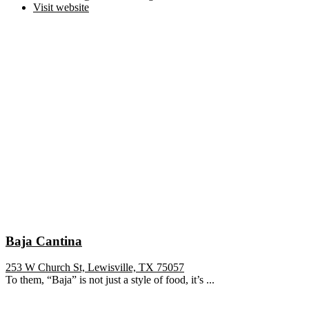
Visit website
Baja Cantina
253 W Church St, Lewisville, TX 75057
To them, “Baja” is not just a style of food, it’s ...