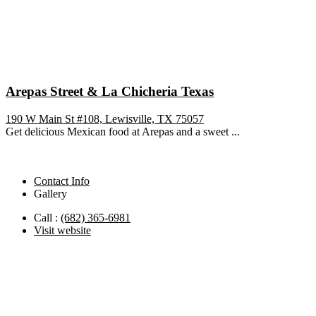
Arepas Street & La Chicheria Texas
190 W Main St #108, Lewisville, TX 75057
Get delicious Mexican food at Arepas and a sweet ...
Contact Info
Gallery
Call :
(682) 365-6981
Visit website