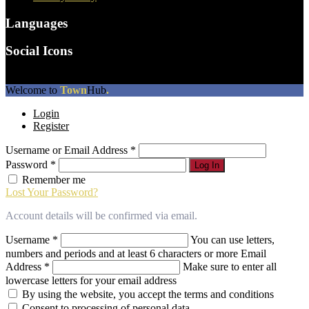
Languages
Social Icons
The
Welcome to
Town
Hub
.
owner
Login
of
Register
this
website
Username or Email Address
*
has
made
Password
*
Log In
a
Remember me
commitment
Lost Your Password?
to
accessibility
Account details will be confirmed via email.
and
inclusion,
Username
*
You can use letters,
please
numbers and periods and at least 6 characters or more
Email
report
Address
*
Make sure to enter all
any
lowercase letters for your email address
problems
By using the website, you accept the terms and conditions
that
Consent to processing of personal data