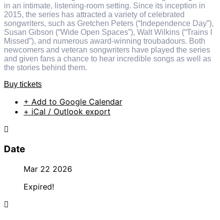
in an intimate, listening-room setting. Since its inception in
2015, the series has attracted a variety of celebrated
songwriters, such as Gretchen Peters (“Independence Day”),
Susan Gibson (“Wide Open Spaces”), Walt Wilkins (“Trains I
Missed”), and numerous award-winning troubadours. Both
newcomers and veteran songwriters have played the series
and given fans a chance to hear incredible songs as well as
the stories behind them.
Buy tickets
+ Add to Google Calendar
+ iCal / Outlook export
Date
Mar 22 2026
Expired!