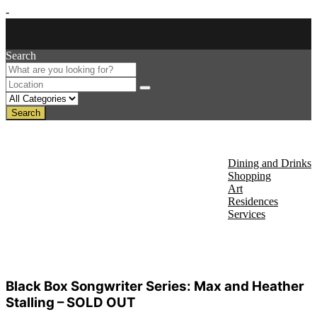
-
Search
Search
About Us
Discover
Dining and Drinks
Shopping
Art
Residences
Services
Events
Black Box Songwriter Series: Max and Heather
Stalling – SOLD OUT