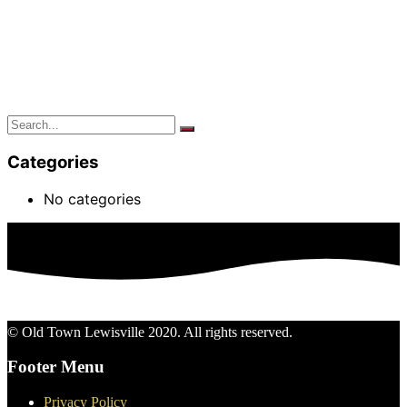
Categories
No categories
© Old Town Lewisville 2020. All rights reserved.
Footer Menu
Privacy Policy