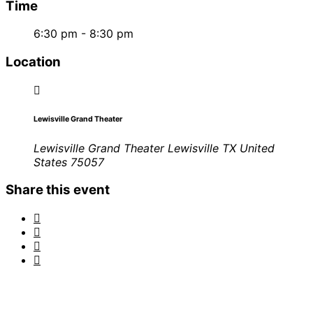
Time
6:30 pm - 8:30 pm
Location
Lewisville Grand Theater
Lewisville Grand Theater Lewisville TX United
States 75057
Share this event