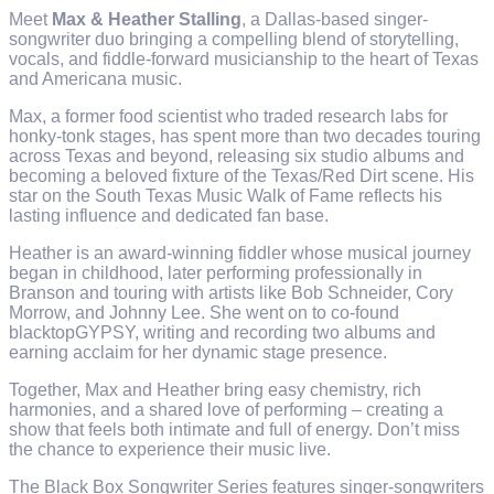
Meet
Max & Heather Stalling
, a Dallas-based singer-
songwriter duo bringing a compelling blend of storytelling,
vocals, and fiddle-forward musicianship to the heart of Texas
and Americana music.
Max, a former food scientist who traded research labs for
honky-tonk stages, has spent more than two decades touring
across Texas and beyond, releasing six studio albums and
becoming a beloved fixture of the Texas/Red Dirt scene. His
star on the South Texas Music Walk of Fame reflects his
lasting influence and dedicated fan base.
Heather is an award-winning fiddler whose musical journey
began in childhood, later performing professionally in
Branson and touring with artists like Bob Schneider, Cory
Morrow, and Johnny Lee. She went on to co-found
blacktopGYPSY, writing and recording two albums and
earning acclaim for her dynamic stage presence.
Together, Max and Heather bring easy chemistry, rich
harmonies, and a shared love of performing – creating a
show that feels both intimate and full of energy. Don’t miss
the chance to experience their music live.
The Black Box Songwriter Series features singer-songwriters