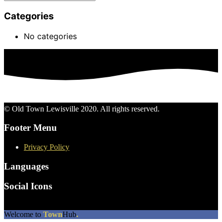
Categories
No categories
© Old Town Lewisville 2020. All rights reserved.
Footer Menu
Privacy Policy
Languages
Social Icons
The
Welcome to
Town
Hub
.