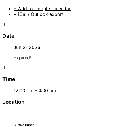
+ Add to Google Calendar
+ iCal / Outlook export
Date
Jun 21 2026
Expired!
Time
12:00 pm - 4:00 pm
Location
Buffalo Hirsch