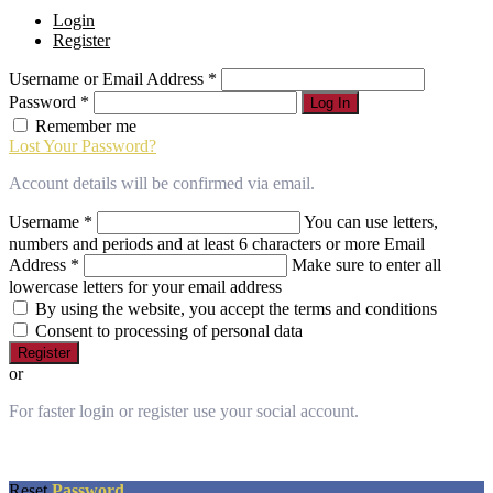
owner
Login
of
Register
this
website
Username or Email Address
*
has
made
Password
*
Log In
a
Remember me
commitment
Lost Your Password?
to
accessibility
Account details will be confirmed via email.
and
inclusion,
Username
*
You can use letters,
please
numbers and periods and at least 6 characters or more
Email
report
Address
*
Make sure to enter all
any
lowercase letters for your email address
problems
By using the website, you accept the terms and conditions
that
Consent to processing of personal data
you
Register
encounter
or
using
the
For faster login or register use your social account.
contact
form
on
this
Reset
Password