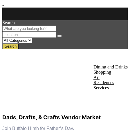
-
Search
Search
About Us
Discover
Dining and Drinks
Shopping
Art
Residences
Services
Events
Dads, Drafts, & Crafts Vendor Market
Join Buffalo Hirsh for Father’s Day.