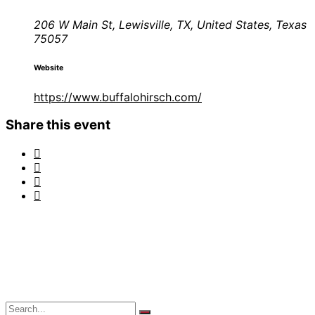
206 W Main St, Lewisville, TX, United States, Texas
75057
Website
https://www.buffalohirsch.com/
Share this event