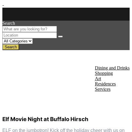
-
Search
Search
About Us
Discover
Dining and Drinks
Shopping
Art
Residences
Services
Events
Elf Movie Night at Buffalo Hirsch
ELF on the jumbotron! Kick off the holiday cheer with us on