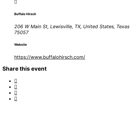
Buffalo Hirsch
206 W Main St, Lewisville, TX, United States, Texas
75057
Website
https://www.buffalohirsch.com/
Share this event