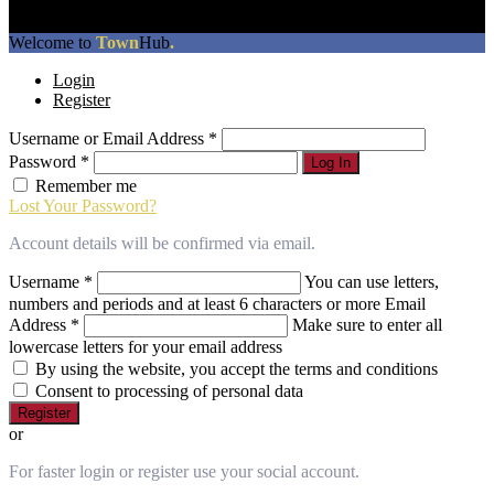
The
Welcome to
Town
Hub
.
owner
Login
of
Register
this
website
Username or Email Address
*
has
made
Password
*
Log In
a
Remember me
commitment
Lost Your Password?
to
accessibility
Account details will be confirmed via email.
and
inclusion,
Username
*
You can use letters,
please
numbers and periods and at least 6 characters or more
Email
report
Address
*
Make sure to enter all
any
lowercase letters for your email address
problems
By using the website, you accept the terms and conditions
that
Consent to processing of personal data
you
Register
encounter
or
using
the
For faster login or register use your social account.
contact