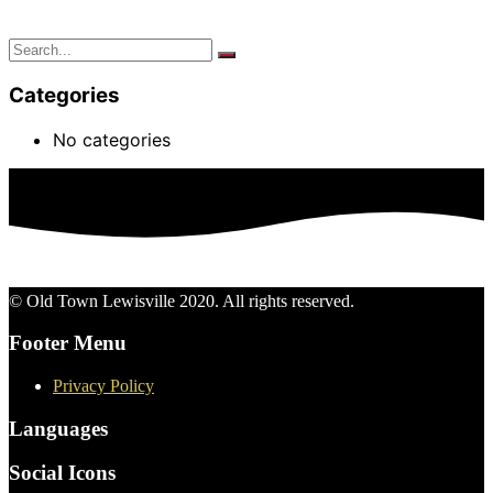
Categories
No categories
© Old Town Lewisville 2020. All rights reserved.
Footer Menu
Privacy Policy
Languages
Social Icons