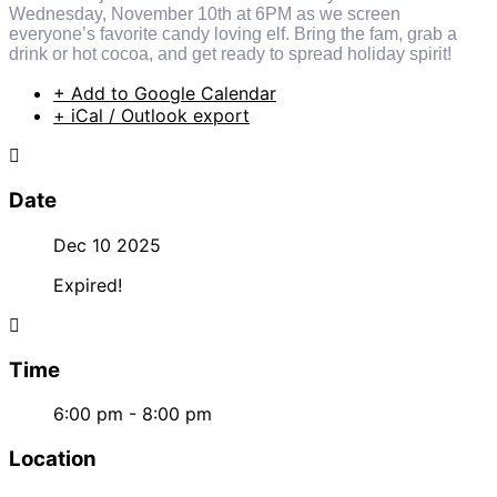
Wednesday, November 10th at 6PM as we screen
everyone’s favorite candy loving elf. Bring the fam, grab a
drink or hot cocoa, and get ready to spread holiday spirit!
+ Add to Google Calendar
+ iCal / Outlook export
Date
Dec 10 2025
Expired!
Time
6:00 pm - 8:00 pm
Location