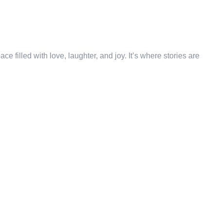
e filled with love, laughter, and joy. It’s where stories are