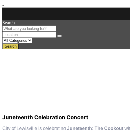
-
Search
Search
Juneteenth Celebration Concert
City of Lewisville is celebrating
Juneteenth: The Cookout
wi