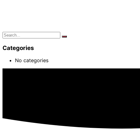
Categories
No categories