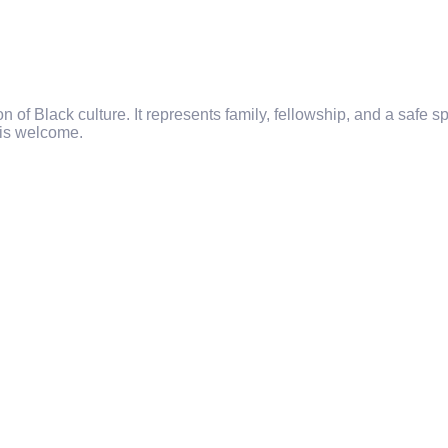
f Black culture. It represents family, fellowship, and a safe spac
 is welcome.