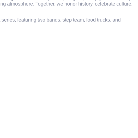
ming atmosphere. Together, we honor history, celebrate culture,
eries, featuring two bands, step team, food trucks, and