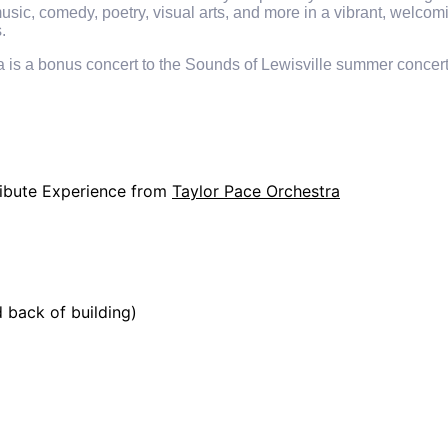
 music, comedy, poetry, visual arts, and more in a vibrant, welco
.
s a bonus concert to the Sounds of Lewisville summer concert s
Tribute Experience from
Taylor Pace Orchestra
d back of building)