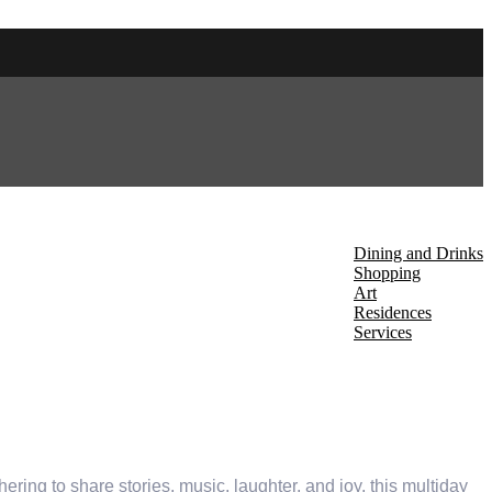
About Us
Discover
Dining and Drinks
Shopping
Art
Residences
Services
Events
thering to share stories, music, laughter, and joy, this multiday