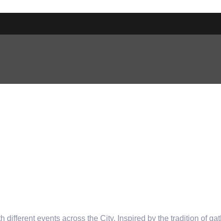
th different events across the City. Inspired by the tradition of ga