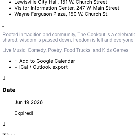
Lewisville City Hall, 151 W. Church Street
Visitor Information Center, 247 W. Main Street
Wayne Ferguson Plaza, 150 W. Church St.
Rooted in tradition and community, The Cookout is a celebration o
shared, wisdom is passed down, freedom is felt and everyone
Live Music, Comedy, Poetry, Food Trucks, and Kids Games
+ Add to Google Calendar
+ iCal / Outlook export
Date
Jun 19 2026
Expired!