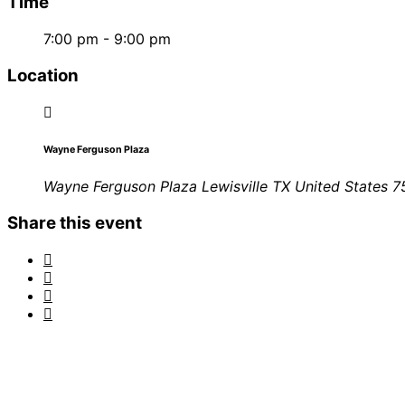
Time
7:00 pm - 9:00 pm
Location
Wayne Ferguson Plaza
Wayne Ferguson Plaza Lewisville TX United States 
Share this event