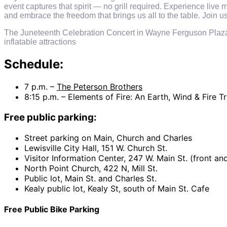
event captures that spirit — no grill required. Experience live
and embrace the freedom that brings us all to the table. Join us
The Juneteenth Celebration Concert in Wayne Ferguson Plaza i
inflatable attractions
Schedule:
7 p.m. –
The Peterson Brothers
8:15 p.m. – Elements of Fire: An Earth, Wind & Fire 
Free public parking:
Street parking on Main, Church and Charles
Lewisville City Hall, 151 W. Church St.
Visitor Information Center, 247 W. Main St. (front an
North Point Church, 422 N, Mill St.
Public lot, Main St. and Charles St.
Kealy public lot, Kealy St, south of Main St. Cafe
Free Public Bike Parking