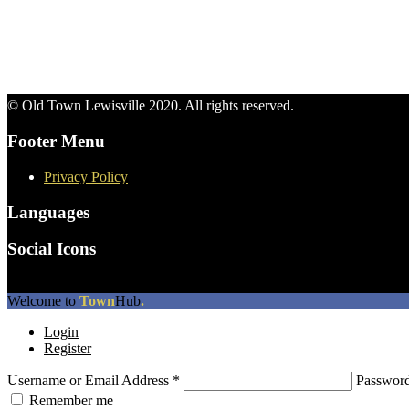
© Old Town Lewisville 2020. All rights reserved.
Footer Menu
Privacy Policy
Languages
Social Icons
The
Welcome to
Town
Hub
.
owner
Login
of
Register
this
website
Username or Email Address
*
Passwor
has
made
Remember me