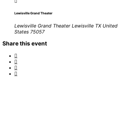
Lewisville Grand Theater
Lewisville Grand Theater Lewisville TX United
States 75057
Share this event