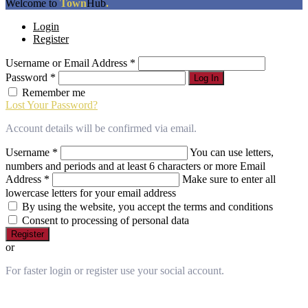
The
Welcome to
Town
Hub
.
owner
Login
of
Register
this
website
Username or Email Address
*
has
made
Password
*
Log In
a
Remember me
commitment
Lost Your Password?
to
accessibility
Account details will be confirmed via email.
and
inclusion,
Username
*
You can use letters,
please
numbers and periods and at least 6 characters or more
Email
report
Address
*
Make sure to enter all
any
lowercase letters for your email address
problems
By using the website, you accept the terms and conditions
that
Consent to processing of personal data
you
Register
encounter
or
using
the
For faster login or register use your social account.
contact
form
on