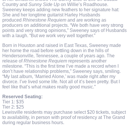
Country and
Sunny Side Up
on Willie’s Roadhouse.
Sweeney keeps adding new feathers to her signature hat:
She and her longtime guitarist Harley Husbands
produced
Rhinestone Requiem
and are working as
producers on additional projects. “We both have very strong
points and very strong opinions,” Sweeney says of Husbands
with a laugh. “But we work very well together.”
Born in Houston and raised in East Texas, Sweeney made
her home the road before settling down in the hills of
Hendersonville, Tennessee, a couple of years ago. The
release of
Rhinestone Requiem
represents another
milestone. “This is the first time I’ve made a record when I
don’t have relationship problems,” Sweeney says, smiling.
“My last album, ‘Married Alone,’ was made right after my
divorce. I’ve lived some life. Not all of it’s been pretty. But I
feel like that’s what makes really good music.”
Reserved Seating:
Tier 1: $35
Tier 2: $25
Lewisville residents may purchase select $20 tickets, subject
to availability, in person with proof of residency at The Grand
during regular business hours.