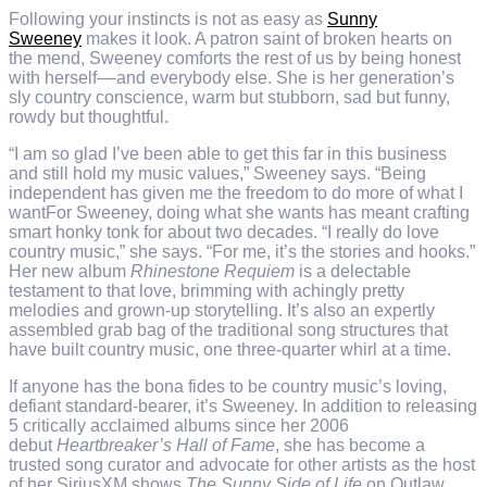
Following your instincts is not as easy as
Sunny
Sweeney
makes it look. A patron saint of broken hearts on
the mend, Sweeney comforts the rest of us by being honest
with herself––and everybody else. She is her generation’s
sly country conscience, warm but stubborn, sad but funny,
rowdy but thoughtful.
“I am so glad I’ve been able to get this far in this business
and still hold my music values,” Sweeney says. “Being
independent has given me the freedom to do more of what I
wantFor Sweeney, doing what she wants has meant crafting
smart honky tonk for about two decades. “I really do love
country music,” she says. “For me, it’s the stories and hooks.”
Her new album
Rhinestone Requiem
is a delectable
testament to that love, brimming with achingly pretty
melodies and grown-up storytelling. It’s also an expertly
assembled grab bag of the traditional song structures that
have built country music, one three-quarter whirl at a time.
If anyone has the bona fides to be country music’s loving,
defiant standard-bearer, it’s Sweeney. In addition to releasing
5 critically acclaimed albums since her 2006
debut
Heartbreaker’s Hall of Fame
, she has become a
trusted song curator and advocate for other artists as the host
of her SiriusXM shows
The Sunny Side of Life
on Outlaw