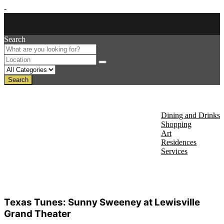
-
Search
Search
About Us
Discover
Dining and Drinks
Shopping
Art
Residences
Services
Events
Texas Tunes: Sunny Sweeney at Lewisville
Grand Theater