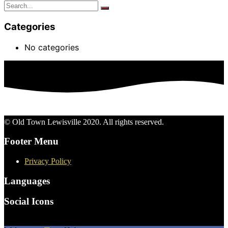
Categories
No categories
© Old Town Lewisville 2020. All rights reserved.
Footer Menu
Privacy Policy
Languages
Social Icons