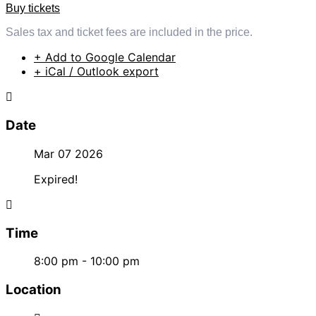
Buy tickets
Sales tax and ticket fees are included in the price.
+ Add to Google Calendar
+ iCal / Outlook export
Date
Mar 07 2026
Expired!
Time
8:00 pm - 10:00 pm
Location