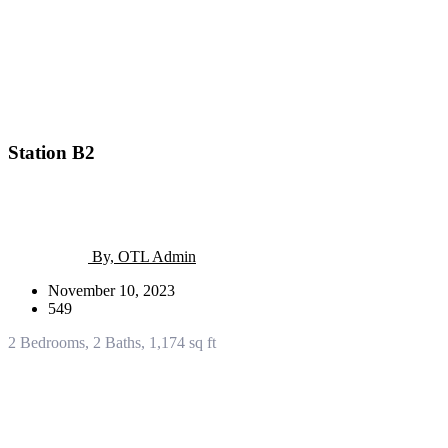
Station B2
By, OTL Admin
November 10, 2023
549
2 Bedrooms, 2 Baths, 1,174 sq ft