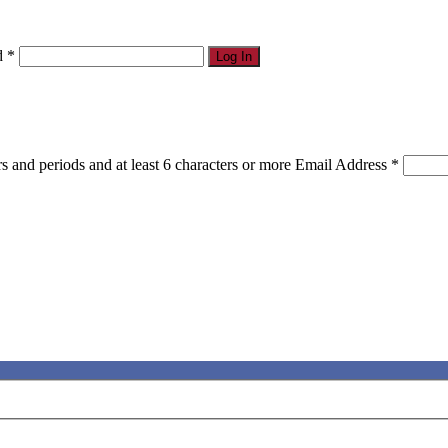
d
*
Log In
s and periods and at least 6 characters or more
Email Address
*