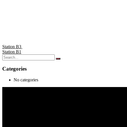
Station B3
Station B1
Categories
No categories