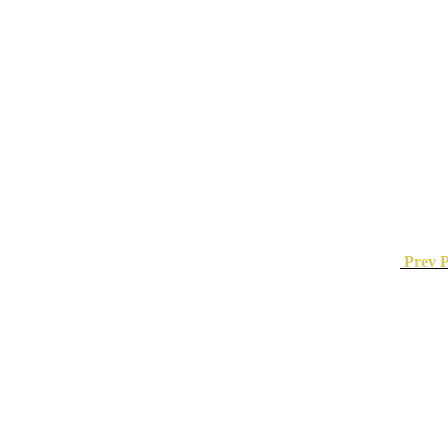
Prev P