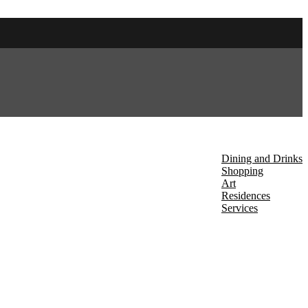
About Us
Discover
Dining and Drinks
Shopping
Art
Residences
Services
Events