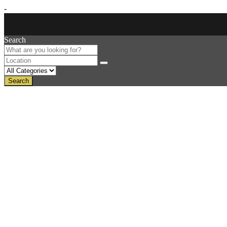
-
Search
Search