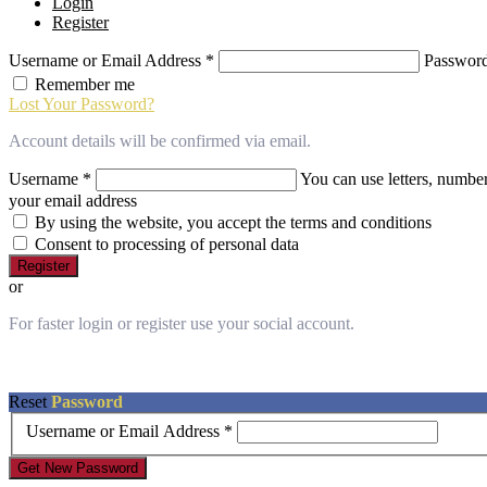
Login
of
Register
this
website
Username or Email Address
*
Passwor
has
made
Remember me
a
Lost Your Password?
commitment
to
Account details will be confirmed via email.
accessibility
Username
*
You can use letters, number
and
inclusion,
your email address
please
By using the website, you accept the terms and conditions
report
Consent to processing of personal data
any
Register
problems
or
that
you
For faster login or register use your social account.
encounter
using
the
contact
Reset
Password
form
Username or Email Address
*
on
this
Get New Password
website.