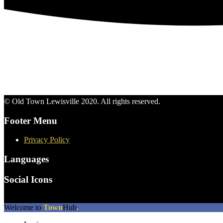
© Old Town Lewisville 2020. All rights reserved.
Footer Menu
Privacy Policy
Languages
Social Icons
The
Welcome to
Town
Hub
.
owner