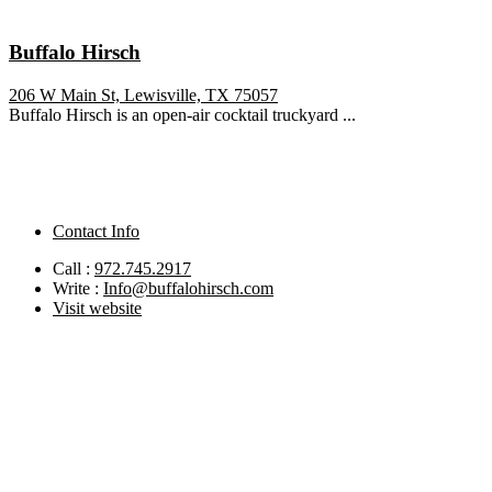
Buffalo Hirsch
206 W Main St, Lewisville, TX 75057
Buffalo Hirsch is an open-air cocktail truckyard ...
Contact Info
Call :
972.745.2917
Write :
Info@buffalohirsch.com
Visit website