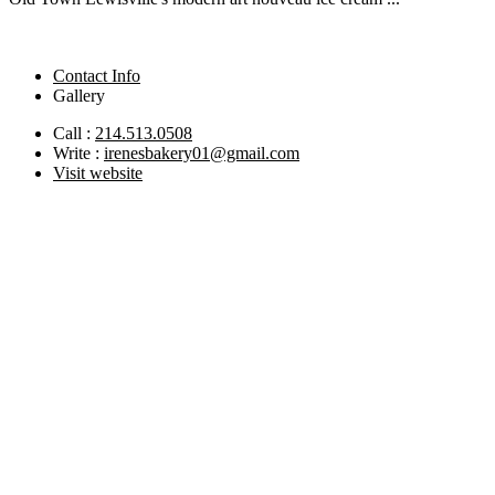
Contact Info
Gallery
Call :
214.513.0508
Write :
irenesbakery01@gmail.com
Visit website