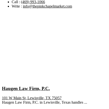
Call :
(469) 993-1066
Write :
info@thepinkchapelmarket.com
Haugen Law Firm, P.C.
101 W Main St, Lewisville, TX 75057
Haugen Law Firm, P.C. in Lewisville, Texas handles ...