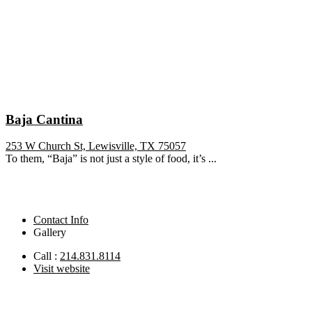
Baja Cantina
253 W Church St, Lewisville, TX 75057
To them, “Baja” is not just a style of food, it’s ...
Contact Info
Gallery
Call :
214.831.8114
Visit website