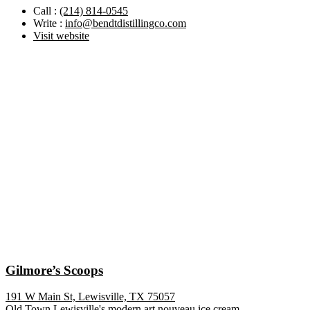
Call :
(214) 814-0545
Write :
info@bendtdistillingco.com
Visit website
Gilmore’s Scoops
191 W Main St, Lewisville, TX 75057
Old Town Lewisville's modern art nouveau ice cream ...