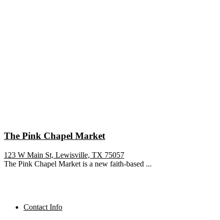
The Pink Chapel Market
123 W Main St, Lewisville, TX 75057
The Pink Chapel Market is a new faith-based ...
Contact Info