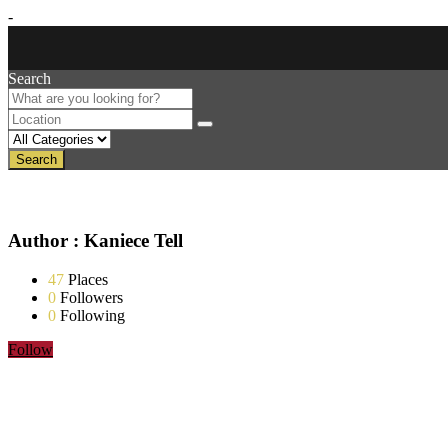
-
Search
Search
Author : Kaniece Tell
47
Places
0
Followers
0
Following
Follow