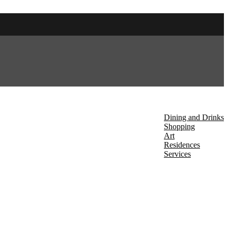
About Us
Discover
Dining and Drinks
Shopping
Art
Residences
Services
Events