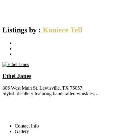
Listings by :
Kaniece Tell
Ethel Janes
306 West Main St, Lewisville, TX 75057
Stylish distillery featuring handcrafted whiskies, ...
Contact Info
Gallery